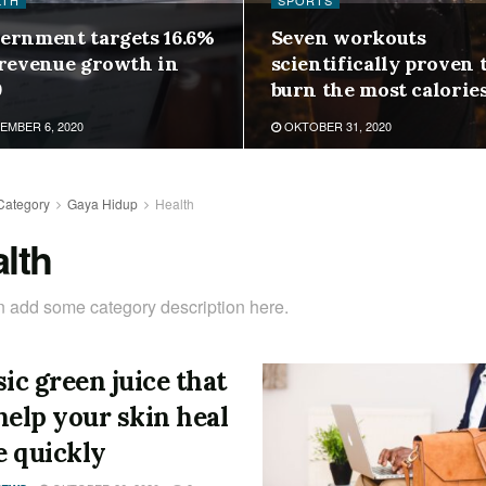
LTH
SPORTS
ernment targets 16.6%
Seven workouts
 revenue growth in
scientifically proven 
9
burn the most calorie
MBER 6, 2020
OKTOBER 31, 2020
Category
Gaya Hidup
Health
lth
 add some category description here.
sic green juice that
help your skin heal
 quickly