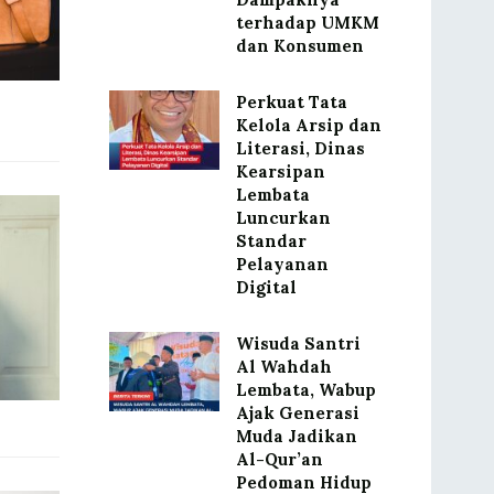
terhadap UMKM
dan Konsumen
Perkuat Tata
Kelola Arsip dan
Literasi, Dinas
Kearsipan
Lembata
Luncurkan
Standar
Pelayanan
Digital
Wisuda Santri
Al Wahdah
Lembata, Wabup
Ajak Generasi
Muda Jadikan
Al-Qur’an
Pedoman Hidup