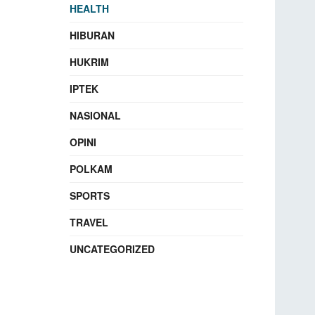
HEALTH
HIBURAN
HUKRIM
IPTEK
NASIONAL
OPINI
POLKAM
SPORTS
TRAVEL
UNCATEGORIZED