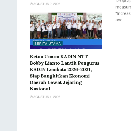
Dropcap 
AGUSTUS 2, 2026
measure
“Increas
and...
BERITA UTAMA
Ketua Umum KADIN NTT
Bobby Lianto Lantik Pengurus
KADIN Lembata 2026–2031,
Siap Bangkitkan Ekonomi
Daerah Lewat Jejaring
Nasional
AGUSTUS 1, 2026