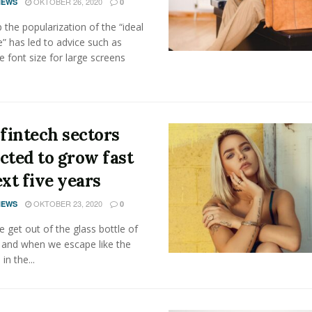
OKTOBER 26, 2020
NEWS
0
the popularization of the “ideal
” has led to advice such as
e font size for large screens
 fintech sectors
cted to grow fast
ext five years
OKTOBER 23, 2020
NEWS
0
get out of the glass bottle of
 and when we escape like the
 in the...