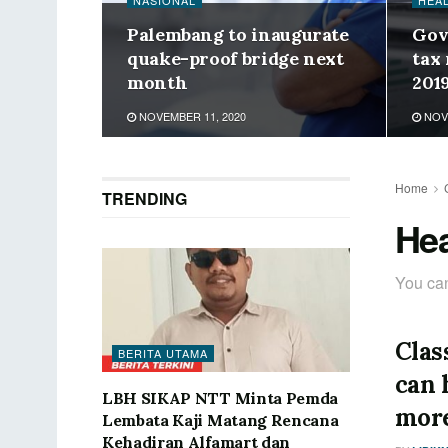
NASIONAL
HEA
Palembang to inaugurate
Gov
quake-proof bridge next
tax
month
201
NOVEMBER 11, 2020
NOVE
Home
TRENDING
Hea
You can
Clas
BERITA UTAMA
can 
LBH SIKAP NTT Minta Pemda
more
Lembata Kaji Matang Rencana
Kehadiran Alfamart dan