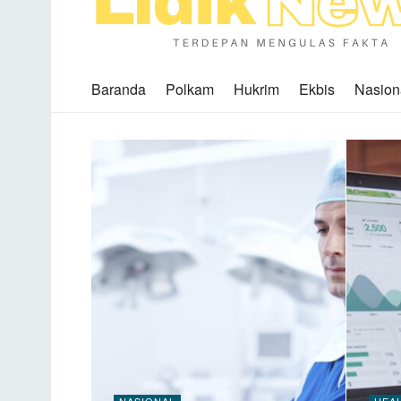
Baranda
Polkam
Hukrim
Ekbis
Nasion