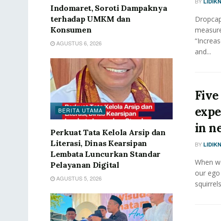
BY
LIDIK
Indomaret, Soroti Dampaknya
terhadap UMKM dan
Dropcap 
Konsumen
measure
“Increas
AGUSTUS 6, 2026
and...
Five
expe
BERITA UTAMA
in n
Perkuat Tata Kelola Arsip dan
Literasi, Dinas Kearsipan
BY
LIDIK
Lembata Luncurkan Standar
When we 
Pelayanan Digital
our ego
AGUSTUS 5, 2026
squirrels