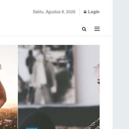
Sabtu, Agustus 8, 2026
Login