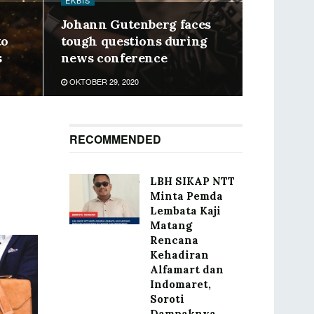
EKBIS
Johann Gutenberg faces
to
tough questions during
s
news conference
OKTOBER 29, 2020
RECOMMENDED
LBH SIKAP NTT
Minta Pemda
Lembata Kaji
Matang
Rencana
Kehadiran
Alfamart dan
Indomaret,
Soroti
Dampaknya