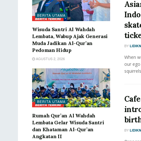
Asia
Indo
BERITA UTAMA
skat
Wisuda Santri Al Wahdah
ticke
Lembata, Wabup Ajak Generasi
Muda Jadikan Al-Qur’an
BY
LIDIK
Pedoman Hidup
When we 
AGUSTUS 2, 2026
our ego
squirrels
Cafe
BERITA UTAMA
intr
Rumah Qur’an Al Wahdah
birt
Lembata Gelar Wisuda Santri
dan Khataman Al-Qur’an
BY
LIDIK
Angkatan II