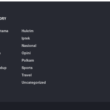
ORY
Utama
Hukrim
Iptek
Nasional
n
Opini
Polkam
idup
Sports
Travel
n
Uncategorized