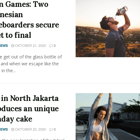
n Games: Two
nesian
eboarders secure
t to final
OKTOBER 21, 2020
NEWS
0
get out of the glass bottle of
 and when we escape like the
 in the...
 in North Jakarta
oduces an unique
hday cake
OKTOBER 20, 2020
NEWS
0