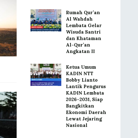
Rumah Qur’an
Al Wahdah
Lembata Gelar
Wisuda Santri
dan Khataman
Al-Qur’an
Angkatan II
Ketua Umum
KADIN NTT
Bobby Lianto
Lantik Pengurus
KADIN Lembata
2026–2031, Siap
Bangkitkan
Ekonomi Daerah
Lewat Jejaring
Nasional