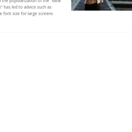
the popularization of the “ideal
” has led to advice such as
e font size for large screens