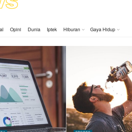
al
Opini
Dunia
Iptek
Hiburan
Gaya Hidup