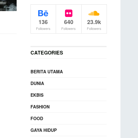
136
640
23.9k
Followers
Followers
Followers
CATEGORIES
BERITA UTAMA
DUNIA
EKBIS
FASHION
FOOD
GAYA HIDUP