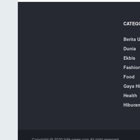
CATEG
Berita 
Dunia
Ekbis
Fashio
Food
Gaya H
Health
Hibura
Copyright @ 2020 lidik-news.com All right reserved