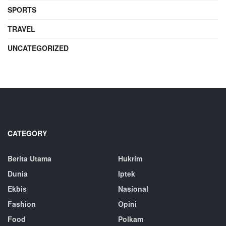
SPORTS
TRAVEL
UNCATEGORIZED
CATEGORY
Berita Utama
Hukrim
Dunia
Iptek
Ekbis
Nasional
Fashion
Opini
Food
Polkam