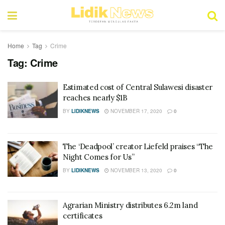
Home
Tag
Crime
Tag:
Crime
Estimated cost of Central Sulawesi disaster
reaches nearly $1B
BY
LIDIKNEWS
NOVEMBER 17, 2020
0
The ‘Deadpool’ creator Liefeld praises “The
Night Comes for Us”
BY
LIDIKNEWS
NOVEMBER 13, 2020
0
Agrarian Ministry distributes 6.2m land
certificates