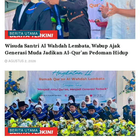
BERITA UTAMA
Wisuda Santri Al Wahdah Lembata, Wabup Ajak
Generasi Muda Jadikan Al-Qur’an Pedoman Hidup
AGUSTUS 2, 2026
BERITA UTAMA