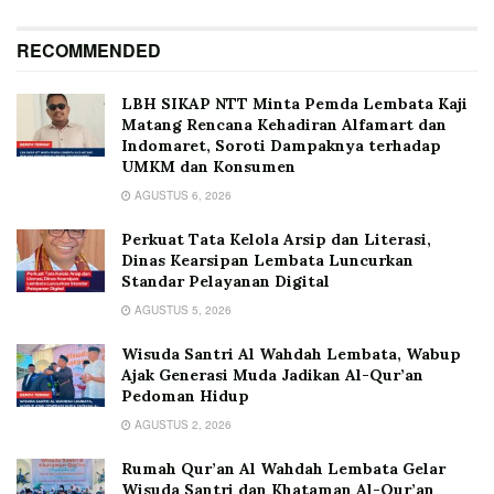
RECOMMENDED
LBH SIKAP NTT Minta Pemda Lembata Kaji
Matang Rencana Kehadiran Alfamart dan
Indomaret, Soroti Dampaknya terhadap
UMKM dan Konsumen
AGUSTUS 6, 2026
Perkuat Tata Kelola Arsip dan Literasi,
Dinas Kearsipan Lembata Luncurkan
Standar Pelayanan Digital
AGUSTUS 5, 2026
Wisuda Santri Al Wahdah Lembata, Wabup
Ajak Generasi Muda Jadikan Al-Qur’an
Pedoman Hidup
AGUSTUS 2, 2026
Rumah Qur’an Al Wahdah Lembata Gelar
Wisuda Santri dan Khataman Al-Qur’an