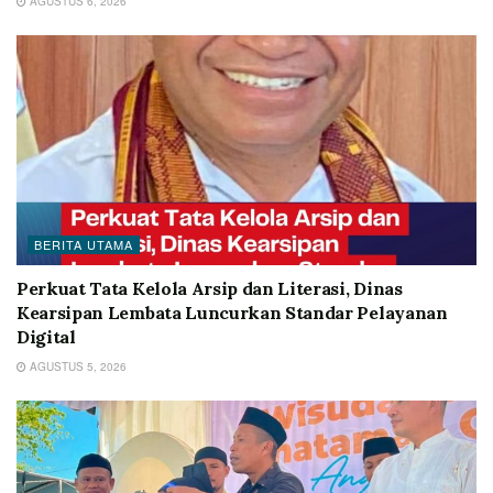
AGUSTUS 6, 2026
BERITA UTAMA
Perkuat Tata Kelola Arsip dan Literasi, Dinas
Kearsipan Lembata Luncurkan Standar Pelayanan
Digital
AGUSTUS 5, 2026