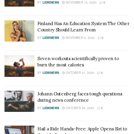
BY
LIDIKNEWS
NOVEMBER 10, 2020
0
Finland Has An Education System The Other
Country Should Learn From
BY
LIDIKNEWS
NOVEMBER 2, 2020
0
Seven workouts scientifically proven to
burn the most calories
BY
LIDIKNEWS
OKTOBER 31, 2020
0
Johann Gutenberg faces tough questions
during news conference
BY
LIDIKNEWS
OKTOBER 29, 2020
0
Hail a Ride Hands-Free: Apple Opens Siri to