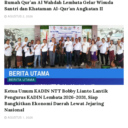
Rumah Qur’an Al Wahdah Lembata Gelar Wisuda
Santri dan Khataman Al-Qur’an Angkatan II
AGUSTUS 2, 2026
BERITA UTAMA
Ketua Umum KADIN NTT Bobby Lianto Lantik
Pengurus KADIN Lembata 2026–2031, Siap
Bangkitkan Ekonomi Daerah Lewat Jejaring
Nasional
AGUSTUS 1, 2026