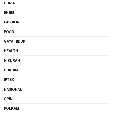
DUNIA
EKBIS
FASHION
FOOD
GAYA HIDUP
HEALTH
HIBURAN
HUKRIM
IPTEK
NASIONAL
OPINI
POLKAM