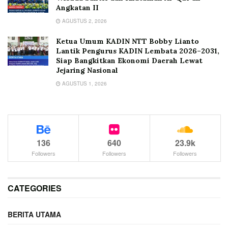
Angkatan II
AGUSTUS 2, 2026
Ketua Umum KADIN NTT Bobby Lianto
Lantik Pengurus KADIN Lembata 2026–2031,
Siap Bangkitkan Ekonomi Daerah Lewat
Jejaring Nasional
AGUSTUS 1, 2026
136
640
23.9k
Followers
Followers
Followers
CATEGORIES
BERITA UTAMA