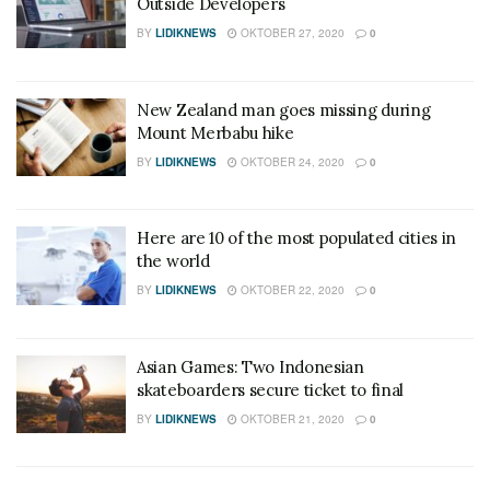
Outside Developers
BY
LIDIKNEWS
OKTOBER 27, 2020
0
New Zealand man goes missing during
Mount Merbabu hike
BY
LIDIKNEWS
OKTOBER 24, 2020
0
Here are 10 of the most populated cities in
the world
BY
LIDIKNEWS
OKTOBER 22, 2020
0
Asian Games: Two Indonesian
skateboarders secure ticket to final
BY
LIDIKNEWS
OKTOBER 21, 2020
0