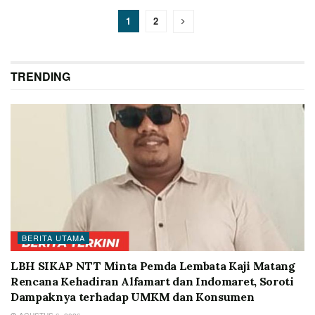
1
2
TRENDING
BERITA UTAMA
LBH SIKAP NTT Minta Pemda Lembata Kaji Matang
Rencana Kehadiran Alfamart dan Indomaret, Soroti
Dampaknya terhadap UMKM dan Konsumen