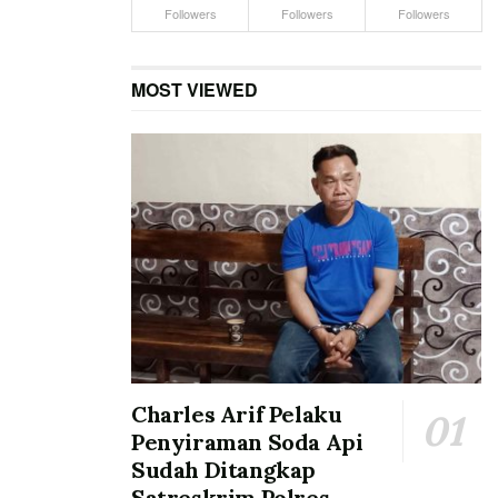
Followers
Followers
Followers
MOST VIEWED
Charles Arif Pelaku
Penyiraman Soda Api
Sudah Ditangkap
Satreskrim Polres