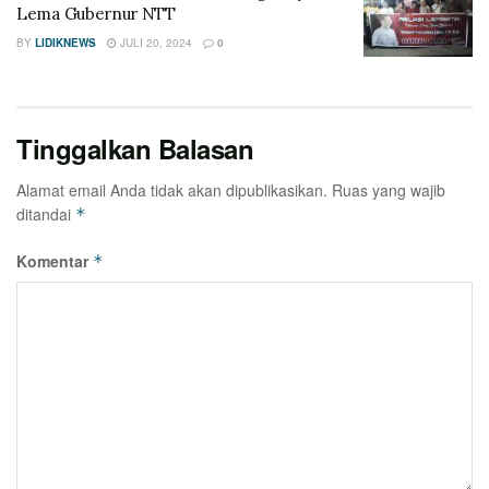
Lema Gubernur NTT
BY
LIDIKNEWS
JULI 20, 2024
0
Tinggalkan Balasan
Alamat email Anda tidak akan dipublikasikan.
Ruas yang wajib
ditandai
*
Komentar
*