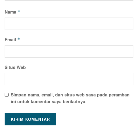
Nama
*
Email
*
Situs Web
Simpan nama, email, dan situs web saya pada peramban
ini untuk komentar saya berikutnya.