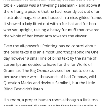
table – Samsa was a travelling salesman – and above it
there hung a picture that he had recently cut out of an
illustrated magazine and housed in a nice, gilded frame.
It showed a lady fitted out with a fur hat and fur boa
who sat upright, raising a heavy fur muff that covered
the whole of her lower arm towards the viewer.
Even the all-powerful Pointing has no control about
the blind texts it is an almost unorthographic life One
day however a small line of blind text by the name of
Lorem Ipsum decided to leave for the far World of
Grammar. The Big Oxmox advised her not to do so,
because there were thousands of bad Commas, wild
Question Marks and devious Semikoli, but the Little
Blind Text didn’t listen.
His room, a proper human room although a little too