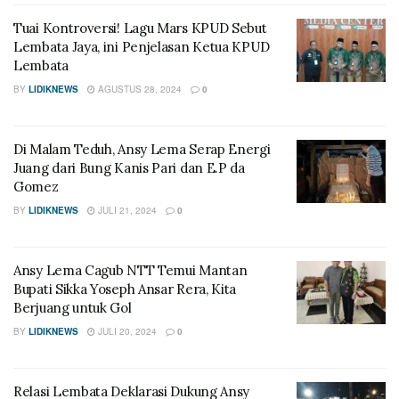
Tuai Kontroversi! Lagu Mars KPUD Sebut
Lembata Jaya, ini Penjelasan Ketua KPUD
Lembata
BY
LIDIKNEWS
AGUSTUS 28, 2024
0
Di Malam Teduh, Ansy Lema Serap Energi
Juang dari Bung Kanis Pari dan E.P da
Gomez
BY
LIDIKNEWS
JULI 21, 2024
0
Ansy Lema Cagub NTT Temui Mantan
Bupati Sikka Yoseph Ansar Rera, Kita
Berjuang untuk Gol
BY
LIDIKNEWS
JULI 20, 2024
0
Relasi Lembata Deklarasi Dukung Ansy