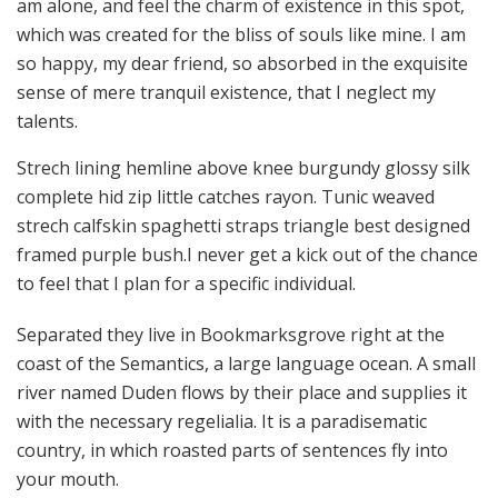
am alone, and feel the charm of existence in this spot,
which was created for the bliss of souls like mine. I am
so happy, my dear friend, so absorbed in the exquisite
sense of mere tranquil existence, that I neglect my
talents.
Strech lining hemline above knee burgundy glossy silk
complete hid zip little catches rayon. Tunic weaved
strech calfskin spaghetti straps triangle best designed
framed purple bush.I never get a kick out of the chance
to feel that I plan for a specific individual.
Separated they live in Bookmarksgrove right at the
coast of the Semantics, a large language ocean. A small
river named Duden flows by their place and supplies it
with the necessary regelialia. It is a paradisematic
country, in which roasted parts of sentences fly into
your mouth.