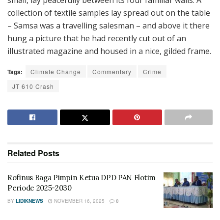
small, lay peacefully between its four familiar walls. A
collection of textile samples lay spread out on the table
– Samsa was a travelling salesman – and above it there
hung a picture that he had recently cut out of an
illustrated magazine and housed in a nice, gilded frame.
Tags:
Climate Change
Commentary
Crime
JT 610 Crash
Related
Posts
Rofinus Baga Pimpin Ketua DPD PAN Flotim
Periode 2025-2030
BY
LIDIKNEWS
NOVEMBER 16, 2025
0