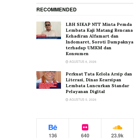
RECOMMENDED
LBH SIKAP NTT Minta Pemda
Lembata Kaji Matang Rencana
Kehadiran Alfamart dan
Indomaret, Soroti Dampaknya
terhadap UMKM dan
Konsumen
AGUSTUS 6, 2026
Perkuat Tata Kelola Arsip dan
Literasi, Dinas Kearsipan
Lembata Luncurkan Standar
Pelayanan Digital
AGUSTUS 5, 2026
136
640
23.9k