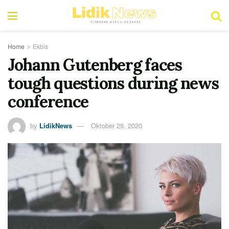
Home
Ekbis
Johann Gutenberg faces
tough questions during news
conference
by
LidikNews
Oktober 29, 2020