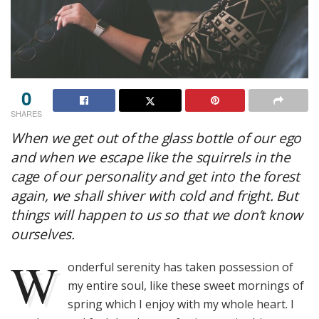
0
SHARES
When we get out of the glass bottle of our ego
and when we escape like the squirrels in the
cage of our personality and get into the forest
again, we shall shiver with cold and fright. But
things will happen to us so that we don’t know
ourselves.
W
onderful serenity has taken possession of
my entire soul, like these sweet mornings of
spring which I enjoy with my whole heart. I