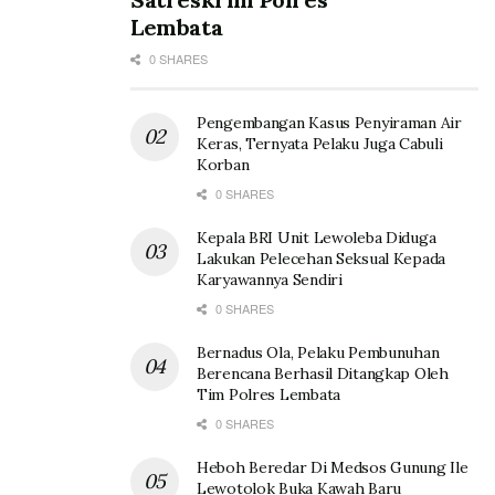
Lembata
0 SHARES
Pengembangan Kasus Penyiraman Air
Keras, Ternyata Pelaku Juga Cabuli
Korban
0 SHARES
Kepala BRI Unit Lewoleba Diduga
Lakukan Pelecehan Seksual Kepada
Karyawannya Sendiri
0 SHARES
Bernadus Ola, Pelaku Pembunuhan
Berencana Berhasil Ditangkap Oleh
Tim Polres Lembata
0 SHARES
Heboh Beredar Di Medsos Gunung Ile
Lewotolok Buka Kawah Baru