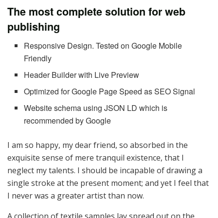
The most complete solution for web
publishing
Responsive Design. Tested on Google Mobile
Friendly
Header Builder with Live Preview
Optimized for Google Page Speed as SEO Signal
Website schema using JSON LD which is
recommended by Google
I am so happy, my dear friend, so absorbed in the
exquisite sense of mere tranquil existence, that I
neglect my talents. I should be incapable of drawing a
single stroke at the present moment; and yet I feel that
I never was a greater artist than now.
A collection of textile samples lay spread out on the