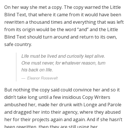
On her way she met a copy. The copy warned the Little
Blind Text, that where it came from it would have been
rewritten a thousand times and everything that was left
from its origin would be the word “and” and the Little
Blind Text should turn around and return to its own,
safe country.
Life must be lived and curiosity kept alive.
One must never, for whatever reason, turn
his back on life.
Eleanor Roosevelt
But nothing the copy said could convince her and so it
didn’t take long until a few insidious Copy Writers
ambushed her, made her drunk with Longe and Parole
and dragged her into their agency, where they abused
her for their projects again and again. And if she hasn’t
been rewritten, then they are still using her.