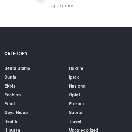
0 SHARES
CATEGORY
Berita Utama
Hukrim
Dunia
Iptek
Ekbis
Nasional
Fashion
Opini
Food
Polkam
Gaya Hidup
Sports
Health
Travel
Hiburan
Uncategorized