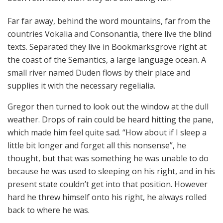
Far far away, behind the word mountains, far from the
countries Vokalia and Consonantia, there live the blind
texts. Separated they live in Bookmarksgrove right at
the coast of the Semantics, a large language ocean. A
small river named Duden flows by their place and
supplies it with the necessary regelialia.
Gregor then turned to look out the window at the dull
weather. Drops of rain could be heard hitting the pane,
which made him feel quite sad. “How about if I sleep a
little bit longer and forget all this nonsense”, he
thought, but that was something he was unable to do
because he was used to sleeping on his right, and in his
present state couldn’t get into that position. However
hard he threw himself onto his right, he always rolled
back to where he was.