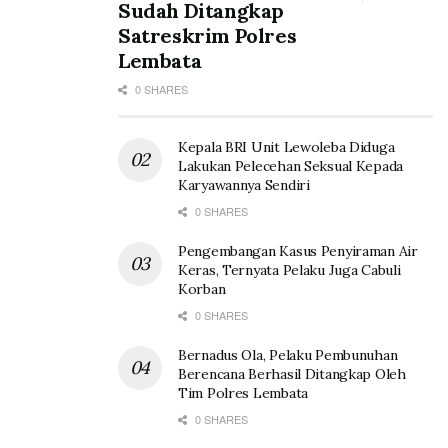
Sudah Ditangkap
Satreskrim Polres
Lembata
0 SHARES
Kepala BRI Unit Lewoleba Diduga
Lakukan Pelecehan Seksual Kepada
Karyawannya Sendiri
0 SHARES
Pengembangan Kasus Penyiraman Air
Keras, Ternyata Pelaku Juga Cabuli
Korban
0 SHARES
Bernadus Ola, Pelaku Pembunuhan
Berencana Berhasil Ditangkap Oleh
Tim Polres Lembata
0 SHARES