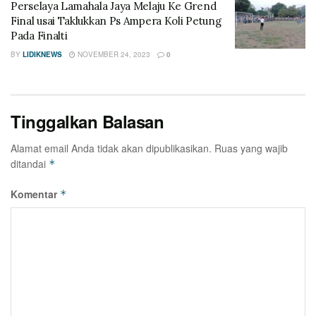
Perselaya Lamahala Jaya Melaju Ke Grend
Final usai Taklukkan Ps Ampera Koli Petung
Pada Finalti
BY
LIDIKNEWS
NOVEMBER 24, 2023
0
Tinggalkan Balasan
Alamat email Anda tidak akan dipublikasikan.
Ruas yang wajib
ditandai
*
Komentar
*