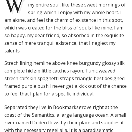
W
my entire soul, like these sweet mornings of
spring which I enjoy with my whole heart. I
am alone, and feel the charm of existence in this spot,
which was created for the bliss of souls like mine. I am
so happy, my dear friend, so absorbed in the exquisite
sense of mere tranquil existence, that I neglect my
talents.
Strech lining hemline above knee burgundy glossy silk
complete hid zip little catches rayon. Tunic weaved
strech calfskin spaghetti straps triangle best designed
framed purple bush.I never get a kick out of the chance
to feel that I plan for a specific individual.
Separated they live in Bookmarksgrove right at the
coast of the Semantics, a large language ocean. A small
river named Duden flows by their place and supplies it
with the necessary regelialia. It is a paradisematic