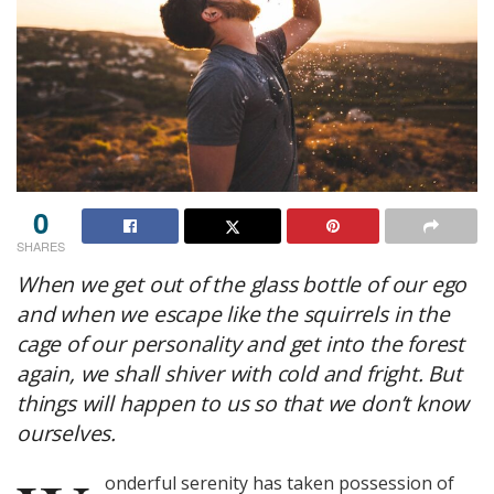
0
SHARES
When we get out of the glass bottle of our ego
and when we escape like the squirrels in the
cage of our personality and get into the forest
again, we shall shiver with cold and fright. But
things will happen to us so that we don’t know
ourselves.
onderful serenity has taken possession of