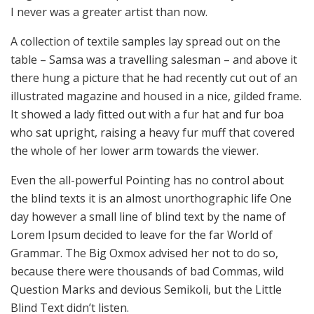
I never was a greater artist than now.
A collection of textile samples lay spread out on the
table – Samsa was a travelling salesman – and above it
there hung a picture that he had recently cut out of an
illustrated magazine and housed in a nice, gilded frame.
It showed a lady fitted out with a fur hat and fur boa
who sat upright, raising a heavy fur muff that covered
the whole of her lower arm towards the viewer.
Even the all-powerful Pointing has no control about
the blind texts it is an almost unorthographic life One
day however a small line of blind text by the name of
Lorem Ipsum decided to leave for the far World of
Grammar. The Big Oxmox advised her not to do so,
because there were thousands of bad Commas, wild
Question Marks and devious Semikoli, but the Little
Blind Text didn’t listen.