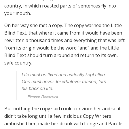
country, in which roasted parts of sentences fly into
your mouth.
On her way she met a copy. The copy warned the Little
Blind Text, that where it came from it would have been
rewritten a thousand times and everything that was left
from its origin would be the word “and” and the Little
Blind Text should turn around and return to its own,
safe country.
Life must be lived and curiosity kept alive.
One must never, for whatever reason, turn
his back on life.
Eleanor Roosevelt
But nothing the copy said could convince her and so it
didn’t take long until a few insidious Copy Writers
ambushed her, made her drunk with Longe and Parole