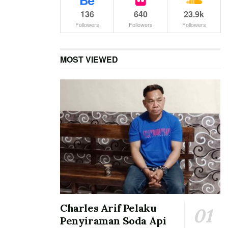
136
640
23.9k
Followers
Followers
Followers
MOST VIEWED
Charles Arif Pelaku
Penyiraman Soda Api