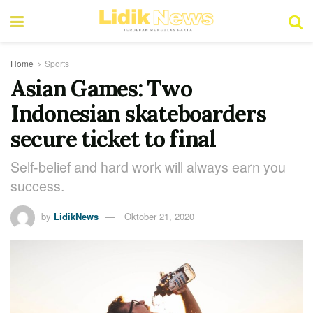
Home
Sports
Asian Games: Two
Indonesian skateboarders
secure ticket to final
Self-belief and hard work will always earn you
success.
by
LidikNews
Oktober 21, 2020