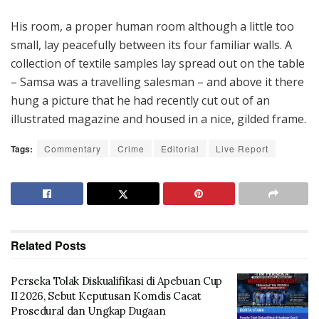
His room, a proper human room although a little too
small, lay peacefully between its four familiar walls. A
collection of textile samples lay spread out on the table
– Samsa was a travelling salesman – and above it there
hung a picture that he had recently cut out of an
illustrated magazine and housed in a nice, gilded frame.
Tags:
Commentary
Crime
Editorial
Live Report
Related
Posts
Perseka Tolak Diskualifikasi di Apebuan Cup
II 2026, Sebut Keputusan Komdis Cacat
Prosedural dan Ungkap Dugaan