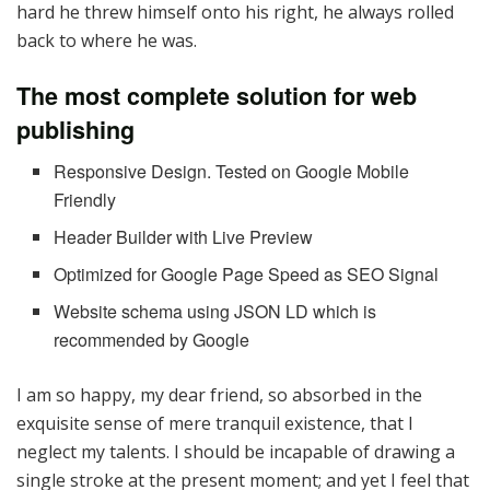
hard he threw himself onto his right, he always rolled
back to where he was.
The most complete solution for web
publishing
Responsive Design. Tested on Google Mobile
Friendly
Header Builder with Live Preview
Optimized for Google Page Speed as SEO Signal
Website schema using JSON LD which is
recommended by Google
I am so happy, my dear friend, so absorbed in the
exquisite sense of mere tranquil existence, that I
neglect my talents. I should be incapable of drawing a
single stroke at the present moment; and yet I feel that