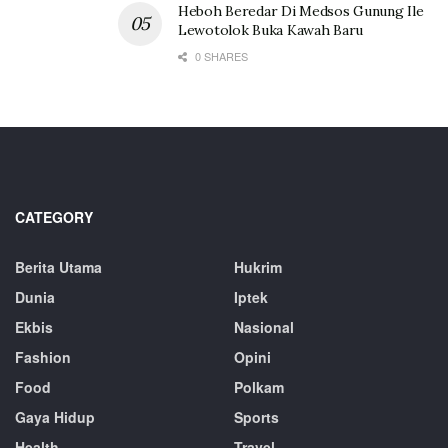
Heboh Beredar Di Medsos Gunung Ile
Lewotolok Buka Kawah Baru
0 SHARES
CATEGORY
Berita Utama
Hukrim
Dunia
Iptek
Ekbis
Nasional
Fashion
Opini
Food
Polkam
Gaya Hidup
Sports
Health
Travel