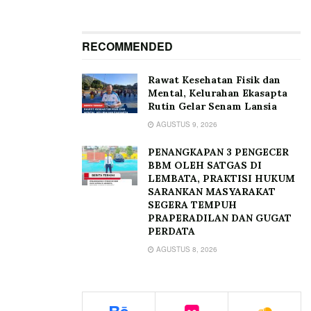
RECOMMENDED
Rawat Kesehatan Fisik dan
Mental, Kelurahan Ekasapta
Rutin Gelar Senam Lansia
AGUSTUS 9, 2026
PENANGKAPAN 3 PENGECER
BBM OLEH SATGAS DI
LEMBATA, PRAKTISI HUKUM
SARANKAN MASYARAKAT
SEGERA TEMPUH
PRAPERADILAN DAN GUGAT
PERDATA
AGUSTUS 8, 2026