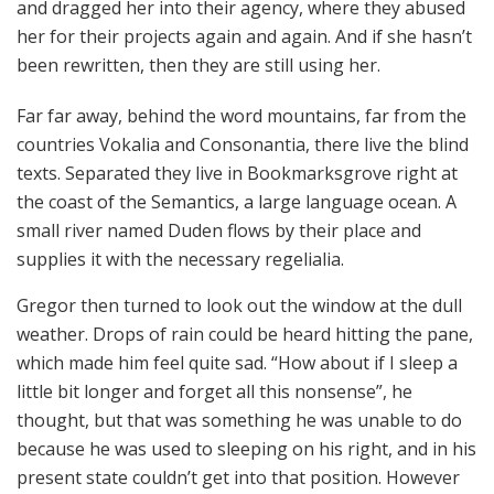
and dragged her into their agency, where they abused
her for their projects again and again. And if she hasn’t
been rewritten, then they are still using her.
Far far away, behind the word mountains, far from the
countries Vokalia and Consonantia, there live the blind
texts. Separated they live in Bookmarksgrove right at
the coast of the Semantics, a large language ocean. A
small river named Duden flows by their place and
supplies it with the necessary regelialia.
Gregor then turned to look out the window at the dull
weather. Drops of rain could be heard hitting the pane,
which made him feel quite sad. “How about if I sleep a
little bit longer and forget all this nonsense”, he
thought, but that was something he was unable to do
because he was used to sleeping on his right, and in his
present state couldn’t get into that position. However