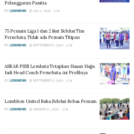
Pelanggaran Panitia
BY
LIDIKNEWS
JULI 2, 2026
0
75 Pemain Liga 1 dan 2 ikut Seleksi Tim
Persebata, Tidak ada Pemain Titipan
BY
LIDIKNEWS
SEPTEMBER 5, 2024
0
ASKAB PSSI Lembata Tetapkan Hasan Hajju
Jadi Head Coach Persebata, ini Profilnya
BY
LIDIKNEWS
SEPTEMBER 5, 2024
0
Lomblem United Buka Seleksi Bebas Pemain
BY
LIDIKNEWS
JANUARI 21, 2024
0