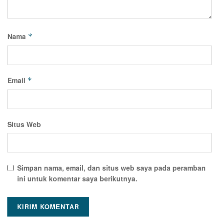
Nama
*
Email
*
Situs Web
Simpan nama, email, dan situs web saya pada peramban
ini untuk komentar saya berikutnya.